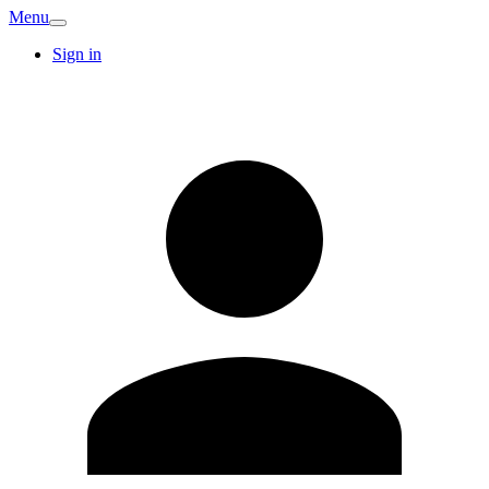
Menu
Sign in