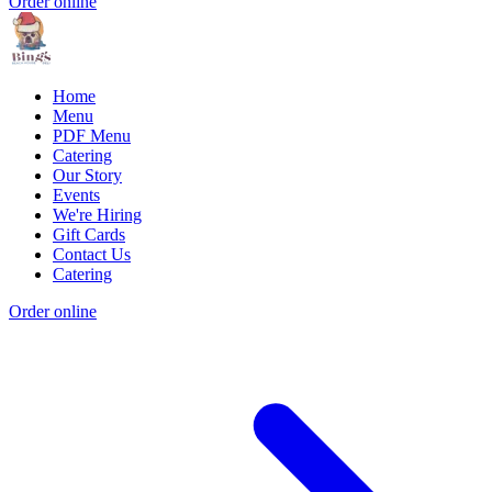
Order online
Home
Menu
PDF Menu
Catering
Our Story
Events
We're Hiring
Gift Cards
Contact Us
Catering
Order online