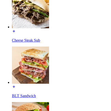
Cheese Steak Sub
BLT Sandwich