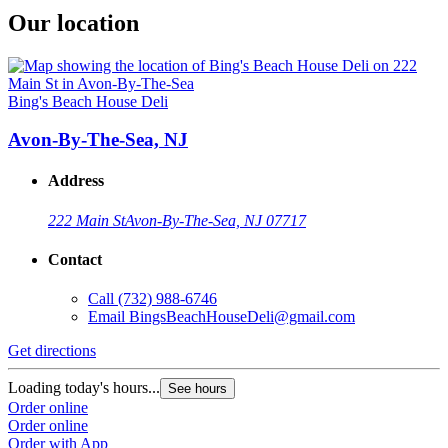
Our location
Bing's Beach House Deli
Avon-By-The-Sea, NJ
Address
222 Main St
Avon-By-The-Sea, NJ 07717
Contact
Call
(732) 988-6746
Email
BingsBeachHouseDeli@gmail.com
Get directions
Loading today's hours...
See hours
Order online
Order online
Order with App