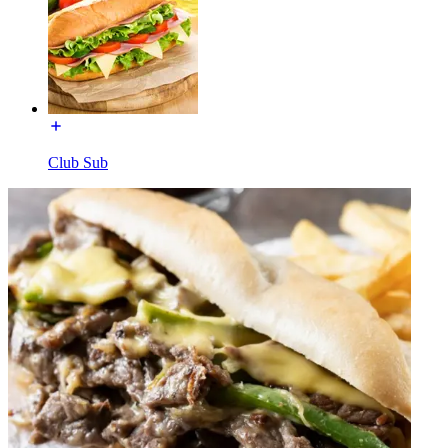
Club Sub