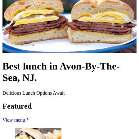
Best lunch in Avon-By-The-
Sea, NJ.
Delicious Lunch Options Await
Featured
View menu