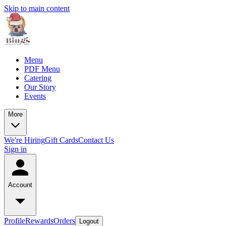
Skip to main content
Menu
PDF Menu
Catering
Our Story
Events
More
We're Hiring
Gift Cards
Contact Us
Sign in
Account
Profile
Rewards
Orders
Logout