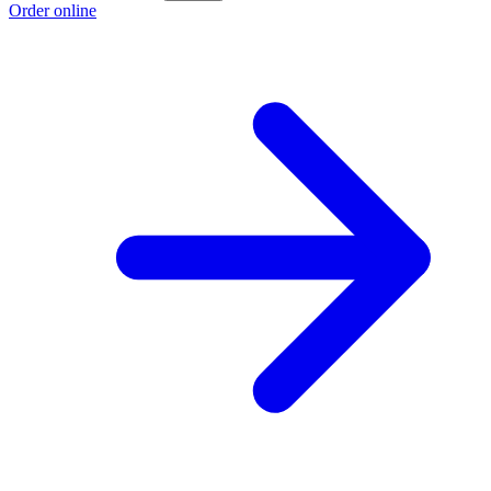
Order online