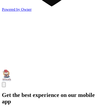
Powered by Owner
Get the best experience on our mobile
app