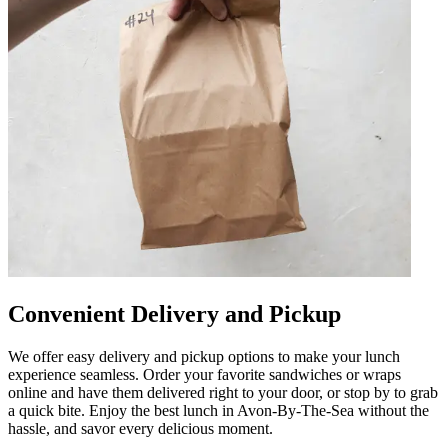
Convenient Delivery and Pickup
We offer easy delivery and pickup options to make your lunch
experience seamless. Order your favorite sandwiches or wraps
online and have them delivered right to your door, or stop by to grab
a quick bite. Enjoy the best lunch in Avon-By-The-Sea without the
hassle, and savor every delicious moment.