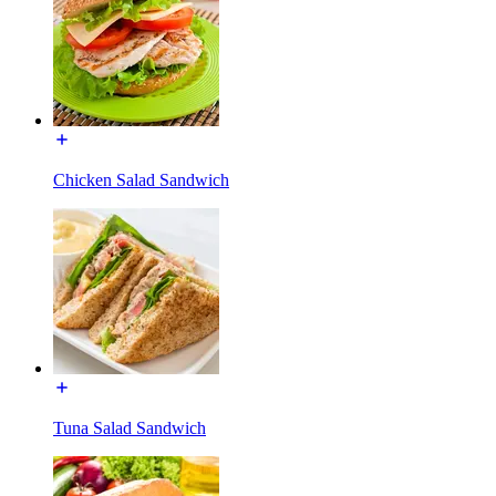
Chicken Salad Sandwich
Tuna Salad Sandwich