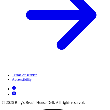
Terms of service
Accessibility
© 2026 Bing's Beach House Deli. All rights reserved.