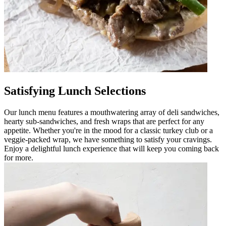
Satisfying Lunch Selections
Our lunch menu features a mouthwatering array of deli sandwiches,
hearty sub-sandwiches, and fresh wraps that are perfect for any
appetite. Whether you're in the mood for a classic turkey club or a
veggie-packed wrap, we have something to satisfy your cravings.
Enjoy a delightful lunch experience that will keep you coming back
for more.