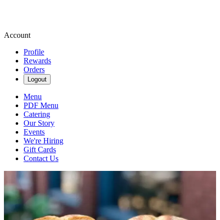
Account
Profile
Rewards
Orders
Logout
Menu
PDF Menu
Catering
Our Story
Events
We're Hiring
Gift Cards
Contact Us