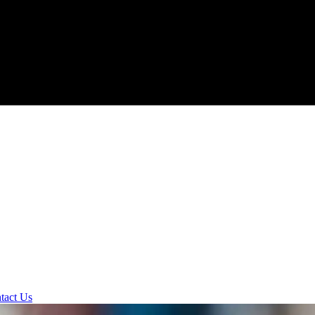
tact Us