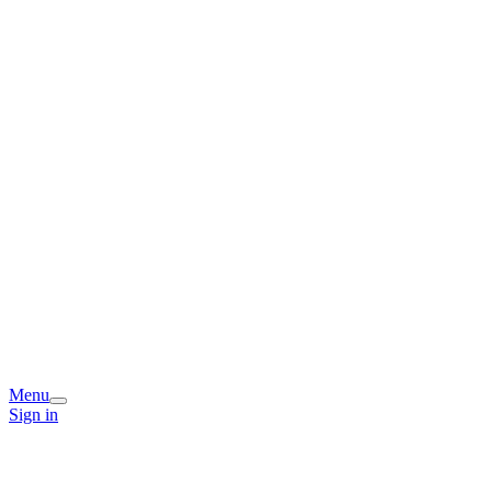
Menu
Sign in