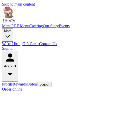
Skip to main content
Menu
PDF Menu
Catering
Our Story
Events
More
We're Hiring
Gift Cards
Contact Us
Sign in
Account
Profile
Rewards
Orders
Logout
Order online