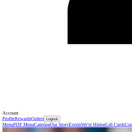
Account
Profile
Rewards
Orders
Logout
Menu
PDF Menu
Catering
Our Story
Events
We're Hiring
Gift Cards
Con