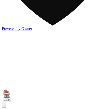
Powered by Owner