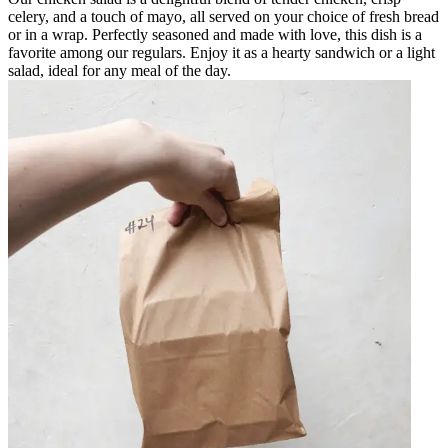
celery, and a touch of mayo, all served on your choice of fresh bread
or in a wrap. Perfectly seasoned and made with love, this dish is a
favorite among our regulars. Enjoy it as a hearty sandwich or a light
salad, ideal for any meal of the day.