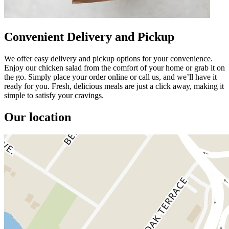
Convenient Delivery and Pickup
We offer easy delivery and pickup options for your convenience.
Enjoy our chicken salad from the comfort of your home or grab it on
the go. Simply place your order online or call us, and we’ll have it
ready for you. Fresh, delicious meals are just a click away, making it
simple to satisfy your cravings.
Our location