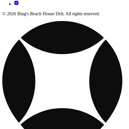
© 2026 Bing's Beach House Deli. All rights reserved.