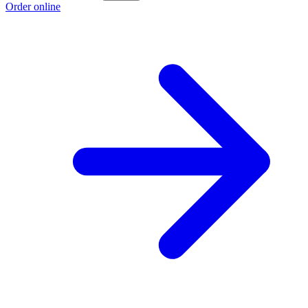
Order online