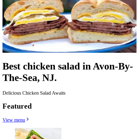
Best chicken salad in Avon-By-
The-Sea, NJ.
Delicious Chicken Salad Awaits
Featured
View menu