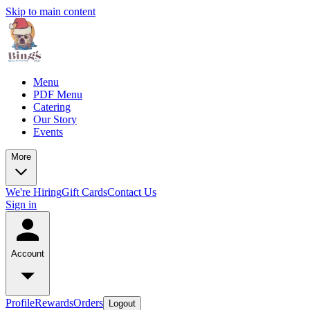
Skip to main content
Menu
PDF Menu
Catering
Our Story
Events
More
We're Hiring
Gift Cards
Contact Us
Sign in
Account
Profile
Rewards
Orders
Logout