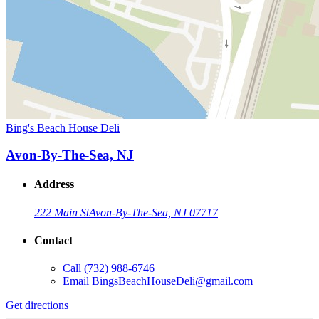
Bing's Beach House Deli
Avon-By-The-Sea, NJ
Address
222 Main St
Avon-By-The-Sea, NJ 07717
Contact
Call
(732) 988-6746
Email
BingsBeachHouseDeli@gmail.com
Get directions