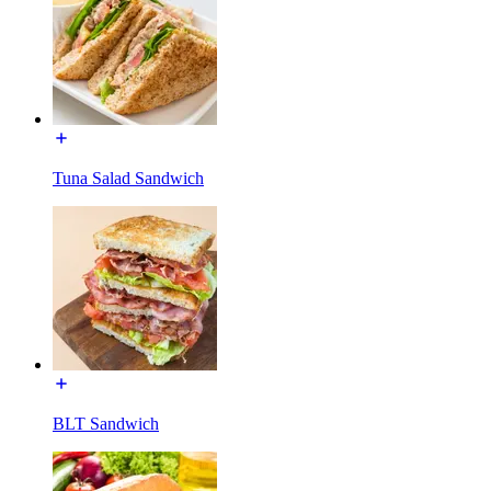
Tuna Salad Sandwich
BLT Sandwich