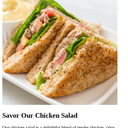
Savor Our Chicken Salad
Our chicken salad is a delightful blend of tender chicken, crisp