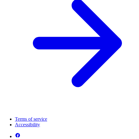
Terms of service
Accessibility