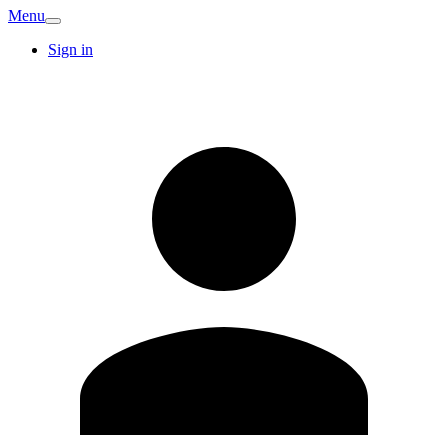
Menu
Sign in