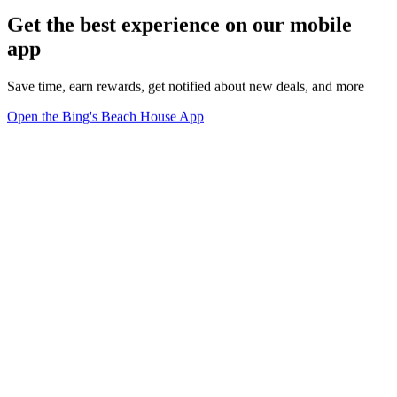
Get the best experience on our mobile
app
Save time, earn rewards, get notified about new deals, and more
Open the Bing's Beach House App