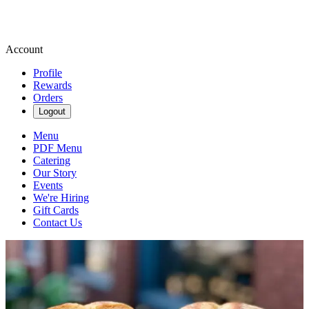
Account
Profile
Rewards
Orders
Logout
Menu
PDF Menu
Catering
Our Story
Events
We're Hiring
Gift Cards
Contact Us