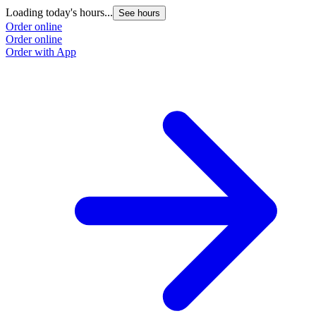
Loading today's hours...
See hours
Order online
Order online
Order with App