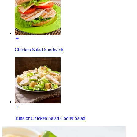
Chicken Salad Sandwich
Tuna or Chicken Salad Cooler Salad