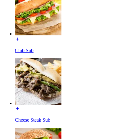
Club Sub
Cheese Steak Sub