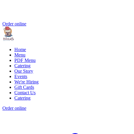
Order online
Home
Menu
PDF Menu
Catering
Our Story
Events
We're Hiring
Gift Cards
Contact Us
Catering
Order online